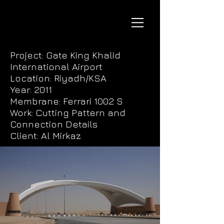
Project: Gate King Khalid
International Airport
Location: Riyadh/KSA
Year: 2011
Membrane: Ferrari 1002 S
Work: Cutting Pattern and
Connection Details
Client: Al Mirkaz